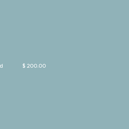
d
$ 200.00