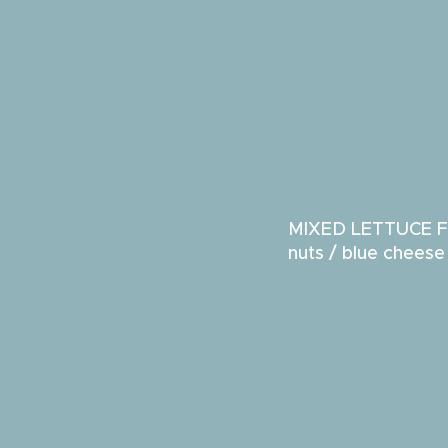
MIXED LETTUCE F
nuts / blue chees