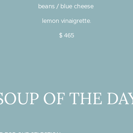
beans / blue cheese
lemon vinaigrette.
$ 465
SOUP OF THE DA