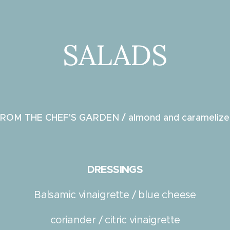
SALADS
ROM THE CHEF'S GARDEN / almond and caramelize
e
DRESSINGS
Balsamic vinaigrette / blue cheese
coriander / citric vinaigrette