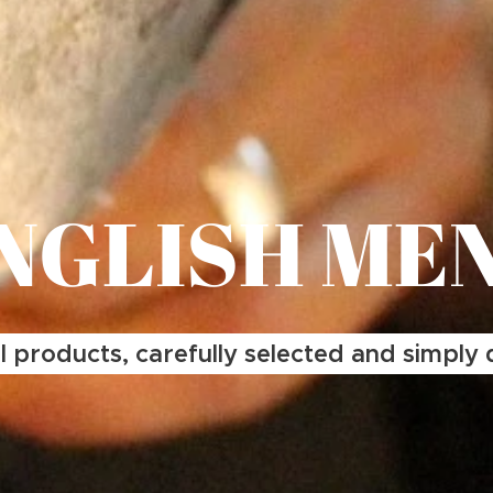
NGLISH ME
 products, carefully selected and simply d