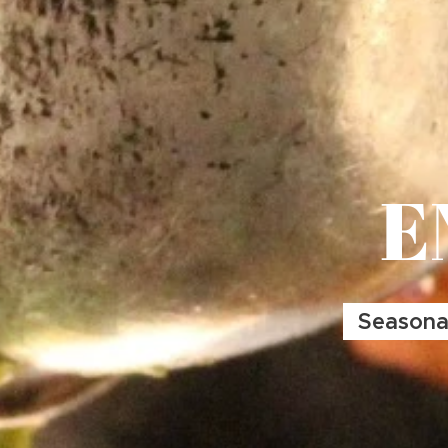
E
Seasonal