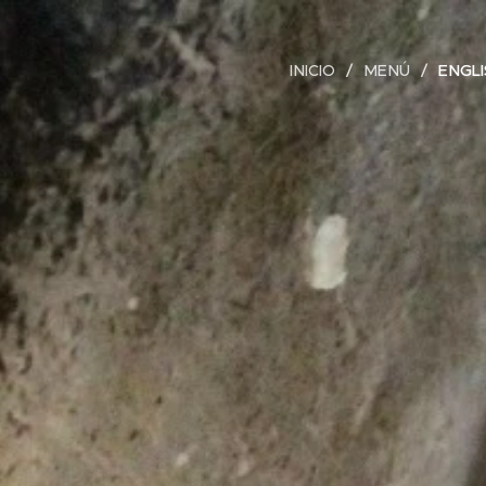
INICIO
MENÚ
ENGL