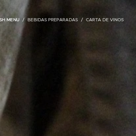
ISH MENU
BEBIDAS PREPARADAS
CARTA DE VINOS