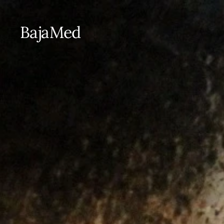
BajaMed