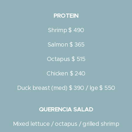
PROTEIN
Shrimp $ 490
Salmon $ 365
Octapus $ 515
Chicken $ 240
Duck breast (med) $ 390 / lge $ 550
QUERENCIA SALAD
Mixed lettuce / octapus / grilled shrimp