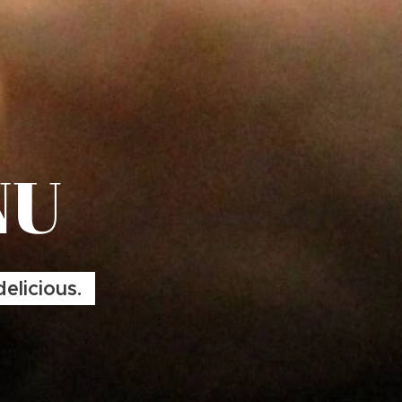
NU
elicious.